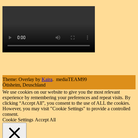
Theme: Overlay by
Kaira
.
mediaTEAM99
Ötisheim, Deuschland
We use cookies on our website to give you the most relevant
experience by remembering your preferences and repeat visits. By
clicking “Accept All”, you consent to the use of ALL the cookies.
However, you may visit "Cookie Settings" to provide a controlled
consent.
Cookie Settings
Accept All