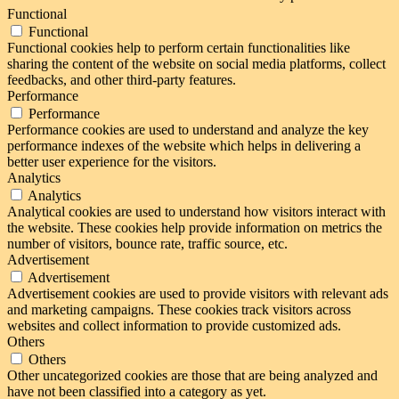
Functional
Functional
Functional cookies help to perform certain functionalities like
sharing the content of the website on social media platforms, collect
feedbacks, and other third-party features.
Performance
Performance
Performance cookies are used to understand and analyze the key
performance indexes of the website which helps in delivering a
better user experience for the visitors.
Analytics
Analytics
Analytical cookies are used to understand how visitors interact with
the website. These cookies help provide information on metrics the
number of visitors, bounce rate, traffic source, etc.
Advertisement
Advertisement
Advertisement cookies are used to provide visitors with relevant ads
and marketing campaigns. These cookies track visitors across
websites and collect information to provide customized ads.
Others
Others
Other uncategorized cookies are those that are being analyzed and
have not been classified into a category as yet.