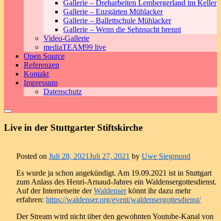
Gallerie – Dreharbeiten Lembergerland im Keller
Gallerie – Enzgärten Mühlacker
Gallerie – Ballettschule Mühlacker
Gallerie – Wenn die Sehnsucht brennt
Video-Gallerie
mediaTEAM99 live
Open Source
Referenzen
Kontakt
Impressum
Datenschutz
Live in der Stuttgarter Stiftskirche
Posted on
Juli 28, 2021
Juli 27, 2021
by
Uwe Siegmund
Es wurde ja schon angekündigt. Am 19.09.2021 ist in Stuttgart
zum Anlass des Henri-Arnaud-Jahres ein Waldensergottesdienst.
Auf der Internetseite der
Waldenser
könnt ihr dazu mehr
erfahren:
https://waldenser.org/event/waldensergottesdienst/
Der Stream wird nicht über den gewohnten Youtube-Kanal von