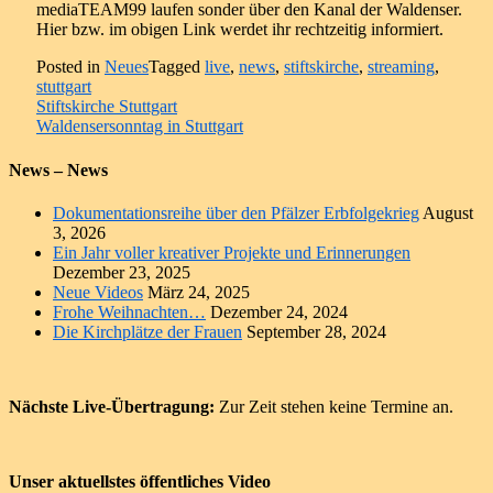
mediaTEAM99 laufen sonder über den Kanal der Waldenser.
Hier bzw. im obigen Link werdet ihr rechtzeitig informiert.
Posted in
Neues
Tagged
live
,
news
,
stiftskirche
,
streaming
,
stuttgart
Beitragsnavigation
Stiftskirche Stuttgart
Waldensersonntag in Stuttgart
News – News
Dokumentationsreihe über den Pfälzer Erbfolgekrieg
August
3, 2026
Ein Jahr voller kreativer Projekte und Erinnerungen
Dezember 23, 2025
Neue Videos
März 24, 2025
Frohe Weihnachten…
Dezember 24, 2024
Die Kirchplätze der Frauen
September 28, 2024
Nächste Live-Übertragung:
Zur Zeit stehen keine Termine an.
Unser aktuellstes öffentliches Video