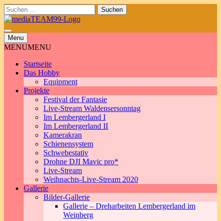
Skip
Suchen
to
nach:
content
Menu
MENU
MENU
Startseite
Das Hobby
Equipment
Projekte
Festival der Fantasie
Live-Stream Waldensersonntag
Im Lembergerland I
Im Lembergerland II
Kamerakran
Schienensystem
Schwebestativ
Drohne DJI Mavic pro*
Live-Stream
Weihnachts-Live-Stream 2020
Gallerie
Bilder-Gallerie
Gallerie – Dreharbeiten Lembergerland im
Weinberg