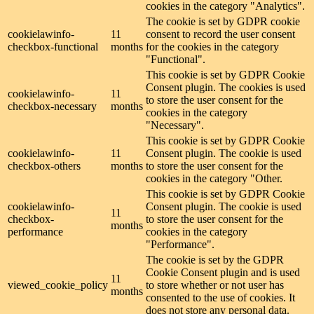
cookies in the category "Analytics".
The cookie is set by GDPR cookie
cookielawinfo-
11
consent to record the user consent
checkbox-functional
months
for the cookies in the category
"Functional".
This cookie is set by GDPR Cookie
Consent plugin. The cookies is used
cookielawinfo-
11
to store the user consent for the
checkbox-necessary
months
cookies in the category
"Necessary".
This cookie is set by GDPR Cookie
cookielawinfo-
11
Consent plugin. The cookie is used
checkbox-others
months
to store the user consent for the
cookies in the category "Other.
This cookie is set by GDPR Cookie
cookielawinfo-
Consent plugin. The cookie is used
11
checkbox-
to store the user consent for the
months
performance
cookies in the category
"Performance".
The cookie is set by the GDPR
Cookie Consent plugin and is used
11
viewed_cookie_policy
to store whether or not user has
months
consented to the use of cookies. It
does not store any personal data.