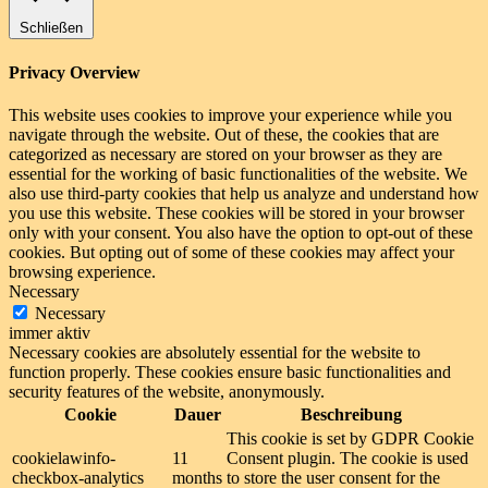
Schließen
Privacy Overview
This website uses cookies to improve your experience while you
navigate through the website. Out of these, the cookies that are
categorized as necessary are stored on your browser as they are
essential for the working of basic functionalities of the website. We
also use third-party cookies that help us analyze and understand how
you use this website. These cookies will be stored in your browser
only with your consent. You also have the option to opt-out of these
cookies. But opting out of some of these cookies may affect your
browsing experience.
Necessary
Necessary
immer aktiv
Necessary cookies are absolutely essential for the website to
function properly. These cookies ensure basic functionalities and
security features of the website, anonymously.
Cookie
Dauer
Beschreibung
This cookie is set by GDPR Cookie
cookielawinfo-
11
Consent plugin. The cookie is used
checkbox-analytics
months
to store the user consent for the