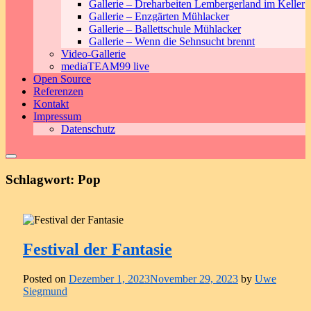
Gallerie – Dreharbeiten Lembergerland im Keller
Gallerie – Enzgärten Mühlacker
Gallerie – Ballettschule Mühlacker
Gallerie – Wenn die Sehnsucht brennt
Video-Gallerie
mediaTEAM99 live
Open Source
Referenzen
Kontakt
Impressum
Datenschutz
Schlagwort:
Pop
Festival der Fantasie
Posted on
Dezember 1, 2023
November 29, 2023
by
Uwe
Siegmund