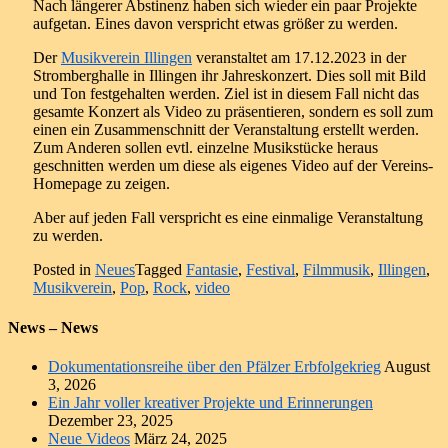
Nach längerer Abstinenz haben sich wieder ein paar Projekte
aufgetan. Eines davon verspricht etwas größer zu werden.
Der
Mu
sikverein Illingen
veranstaltet am 17.12.2023 in der
Stromberghalle in Illingen ihr Jahreskonzert. Dies soll mit Bild
und Ton festgehalten werden. Ziel ist in diesem Fall nicht das
gesamte Konzert als Video zu präsentieren, sondern es soll zum
einen ein Zusammenschnitt der Veranstaltung erstellt werden.
Zum Anderen sollen evtl. einzelne Musikstücke heraus
geschnitten werden um diese als eigenes Video auf der Vereins-
Homepage zu zeigen.
Aber auf jeden Fall verspricht es eine einmalige Veranstaltung
zu werden.
Posted in
Neues
Tagged
Fantasie
,
Festival
,
Filmmusik
,
Illingen
,
Musikverein
,
Pop
,
Rock
,
video
News – News
Dokumentationsreihe über den Pfälzer Erbfolgekrieg
August
3, 2026
Ein Jahr voller kreativer Projekte und Erinnerungen
Dezember 23, 2025
Neue Videos
März 24, 2025