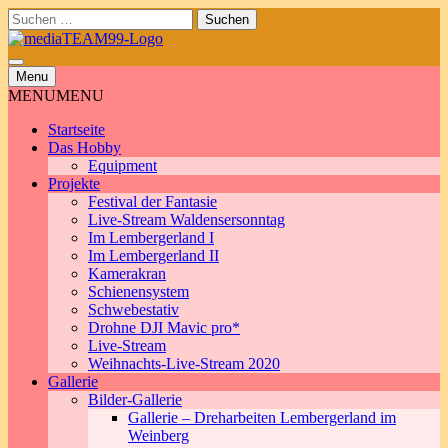
Skip
Suchen
to
nach:
content
Menu
MENU
MENU
Startseite
Das Hobby
Equipment
Projekte
Festival der Fantasie
Live-Stream Waldensersonntag
Im Lembergerland I
Im Lembergerland II
Kamerakran
Schienensystem
Schwebestativ
Drohne DJI Mavic pro*
Live-Stream
Weihnachts-Live-Stream 2020
Gallerie
Bilder-Gallerie
Gallerie – Dreharbeiten Lembergerland im
Weinberg