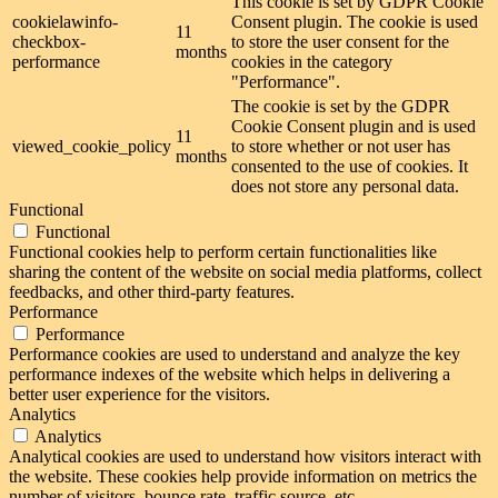
This cookie is set by GDPR Cookie
cookielawinfo-
Consent plugin. The cookie is used
11
checkbox-
to store the user consent for the
months
performance
cookies in the category
"Performance".
The cookie is set by the GDPR
Cookie Consent plugin and is used
11
viewed_cookie_policy
to store whether or not user has
months
consented to the use of cookies. It
does not store any personal data.
Functional
Functional
Functional cookies help to perform certain functionalities like
sharing the content of the website on social media platforms, collect
feedbacks, and other third-party features.
Performance
Performance
Performance cookies are used to understand and analyze the key
performance indexes of the website which helps in delivering a
better user experience for the visitors.
Analytics
Analytics
Analytical cookies are used to understand how visitors interact with
the website. These cookies help provide information on metrics the
number of visitors, bounce rate, traffic source, etc.