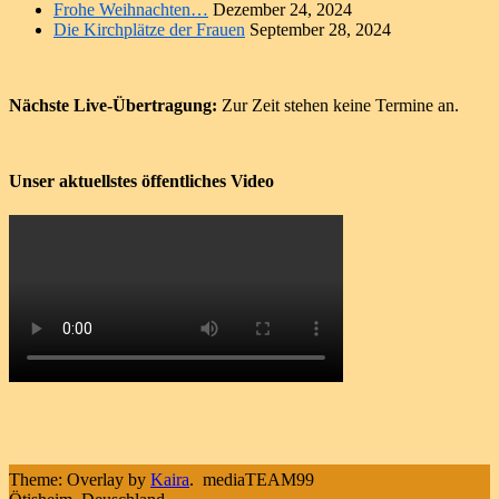
Frohe Weihnachten…
Dezember 24, 2024
Die Kirchplätze der Frauen
September 28, 2024
Nächste Live-Übertragung:
Zur Zeit stehen keine Termine an.
Unser aktuellstes öffentliches Video
Theme: Overlay by
Kaira
.
mediaTEAM99