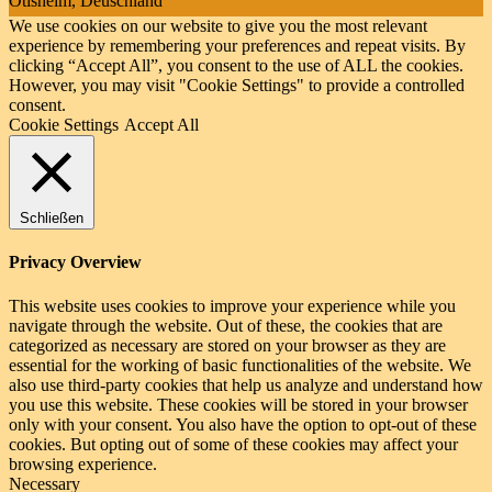
Ötisheim, Deuschland
We use cookies on our website to give you the most relevant
experience by remembering your preferences and repeat visits. By
clicking “Accept All”, you consent to the use of ALL the cookies.
However, you may visit "Cookie Settings" to provide a controlled
consent.
Cookie Settings
Accept All
Schließen
Privacy Overview
This website uses cookies to improve your experience while you
navigate through the website. Out of these, the cookies that are
categorized as necessary are stored on your browser as they are
essential for the working of basic functionalities of the website. We
also use third-party cookies that help us analyze and understand how
you use this website. These cookies will be stored in your browser
only with your consent. You also have the option to opt-out of these
cookies. But opting out of some of these cookies may affect your
browsing experience.
Necessary