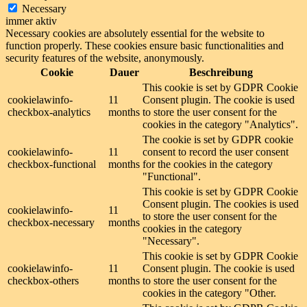
Necessary
immer aktiv
Necessary cookies are absolutely essential for the website to
function properly. These cookies ensure basic functionalities and
security features of the website, anonymously.
Cookie
Dauer
Beschreibung
This cookie is set by GDPR Cookie
cookielawinfo-
11
Consent plugin. The cookie is used
checkbox-analytics
months
to store the user consent for the
cookies in the category "Analytics".
The cookie is set by GDPR cookie
cookielawinfo-
11
consent to record the user consent
checkbox-functional
months
for the cookies in the category
"Functional".
This cookie is set by GDPR Cookie
Consent plugin. The cookies is used
cookielawinfo-
11
to store the user consent for the
checkbox-necessary
months
cookies in the category
"Necessary".
This cookie is set by GDPR Cookie
cookielawinfo-
11
Consent plugin. The cookie is used
checkbox-others
months
to store the user consent for the
cookies in the category "Other.