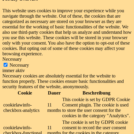
This website uses cookies to improve your experience while you
navigate through the website. Out of these, the cookies that are
categorized as necessary are stored on your browser as they are
essential for the working of basic functionalities of the website. We
also use third-party cookies that help us analyze and understand how
you use this website. These cookies will be stored in your browser
only with your consent. You also have the option to opt-out of these
cookies. But opting out of some of these cookies may affect your
browsing experience.
Necessary
Necessary
immer aktiv
Necessary cookies are absolutely essential for the website to
function properly. These cookies ensure basic functionalities and
security features of the website, anonymously.
Cookie
Dauer
Beschreibung
This cookie is set by GDPR Cookie
cookielawinfo-
11
Consent plugin. The cookie is used
checkbox-analytics
months
to store the user consent for the
cookies in the category "Analytics".
The cookie is set by GDPR cookie
cookielawinfo-
11
consent to record the user consent
checkbox-functional
months
for the cookies in the category