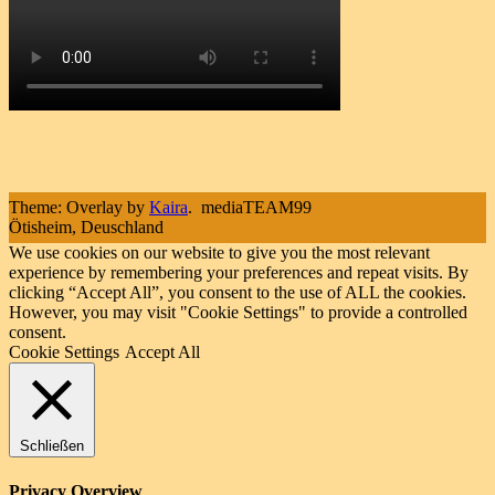
Theme: Overlay by
Kaira
.
mediaTEAM99
Ötisheim, Deuschland
We use cookies on our website to give you the most relevant
experience by remembering your preferences and repeat visits. By
clicking “Accept All”, you consent to the use of ALL the cookies.
However, you may visit "Cookie Settings" to provide a controlled
consent.
Cookie Settings
Accept All
Schließen
Privacy Overview