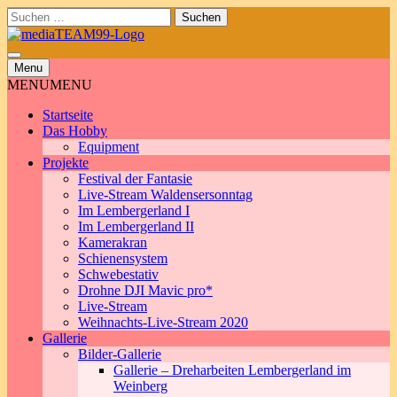
Skip
Suchen
to
nach:
content
Menu
MENU
MENU
Startseite
Das Hobby
Equipment
Projekte
Festival der Fantasie
Live-Stream Waldensersonntag
Im Lembergerland I
Im Lembergerland II
Kamerakran
Schienensystem
Schwebestativ
Drohne DJI Mavic pro*
Live-Stream
Weihnachts-Live-Stream 2020
Gallerie
Bilder-Gallerie
Gallerie – Dreharbeiten Lembergerland im
Weinberg