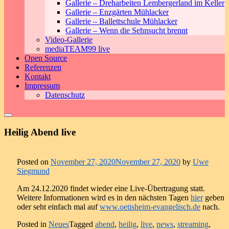
Gallerie – Dreharbeiten Lembergerland im Keller
Gallerie – Enzgärten Mühlacker
Gallerie – Ballettschule Mühlacker
Gallerie – Wenn die Sehnsucht brennt
Video-Gallerie
mediaTEAM99 live
Open Source
Referenzen
Kontakt
Impressum
Datenschutz
Heilig Abend live
Posted on
November 27, 2020
November 27, 2020
by
Uwe
Siegmund
Am 24.12.2020 findet wieder eine Live-Übertragung statt.
Weitere Informationen wird es in den nächsten Tagen
hier
geben
oder seht einfach mal auf
www.oetisheim-evangelisch.de
nach.
Posted in
Neues
Tagged
abend
,
heilig
,
live
,
news
,
streaming
,