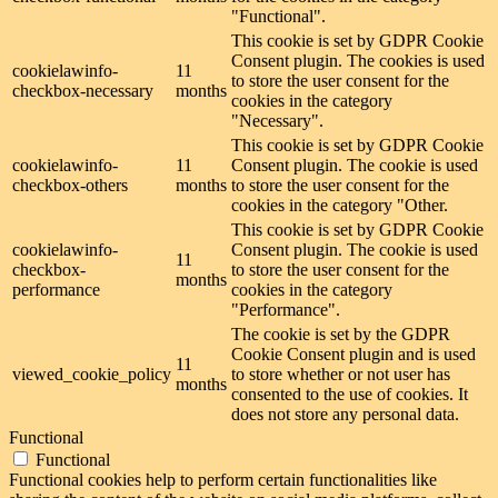
"Functional".
This cookie is set by GDPR Cookie
Consent plugin. The cookies is used
cookielawinfo-
11
to store the user consent for the
checkbox-necessary
months
cookies in the category
"Necessary".
This cookie is set by GDPR Cookie
cookielawinfo-
11
Consent plugin. The cookie is used
checkbox-others
months
to store the user consent for the
cookies in the category "Other.
This cookie is set by GDPR Cookie
cookielawinfo-
Consent plugin. The cookie is used
11
checkbox-
to store the user consent for the
months
performance
cookies in the category
"Performance".
The cookie is set by the GDPR
Cookie Consent plugin and is used
11
viewed_cookie_policy
to store whether or not user has
months
consented to the use of cookies. It
does not store any personal data.
Functional
Functional
Functional cookies help to perform certain functionalities like