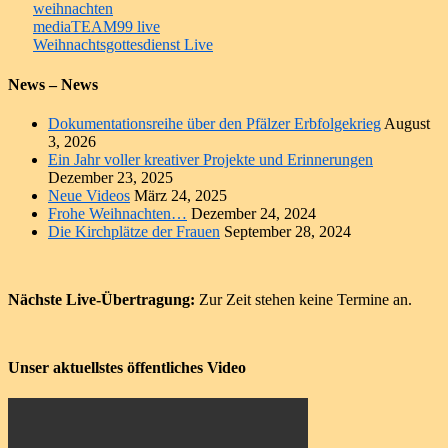
weihnachten
Beitragsnavigation
mediaTEAM99 live
Weihnachtsgottesdienst Live
News – News
Dokumentationsreihe über den Pfälzer Erbfolgekrieg
August
3, 2026
Ein Jahr voller kreativer Projekte und Erinnerungen
Dezember 23, 2025
Neue Videos
März 24, 2025
Frohe Weihnachten…
Dezember 24, 2024
Die Kirchplätze der Frauen
September 28, 2024
Nächste Live-Übertragung:
Zur Zeit stehen keine Termine an.
Unser aktuellstes öffentliches Video